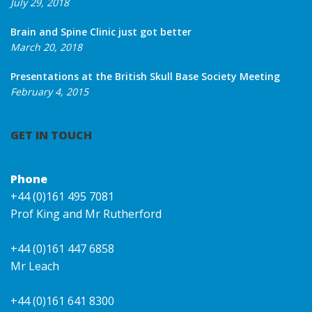
July 29, 2018
Brain and Spine Clinic just got better
March 20, 2018
Presentations at the British Skull Base Society Meeting
February 4, 2015
GET IN TOUCH
Phone
+44 (0)161 495 7081
Prof King and Mr Rutherford
+44 (0)161 447 6858
Mr Leach
+44 (0)161 641 8300