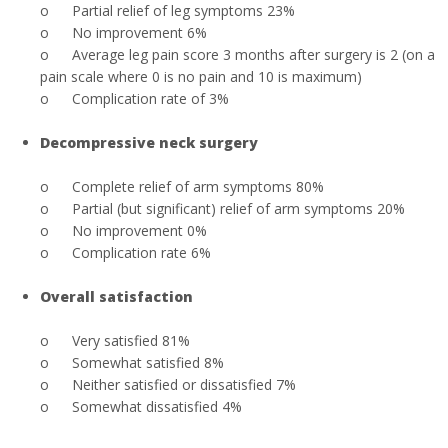
o
Partial relief of leg symptoms 23%
o
No improvement 6%
o
Average leg pain score 3 months after surgery is 2 (on a
pain scale where 0 is no pain and 10 is maximum)
o
Complication rate of 3%
Decompressive neck surgery
o
Complete relief of arm symptoms 80%
o
Partial (but significant) relief of arm symptoms 20%
o
No improvement 0%
o
Complication rate 6%
Overall satisfaction
o
Very satisfied 81%
o
Somewhat satisfied 8%
o
Neither satisfied or dissatisfied 7%
o
Somewhat dissatisfied 4%