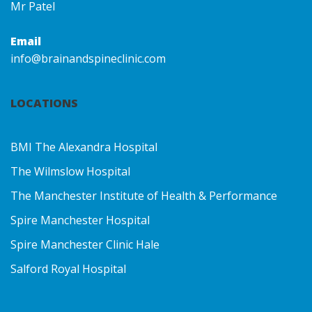
Mr Patel
Email
info@brainandspineclinic.com
LOCATIONS
BMI The Alexandra Hospital
The Wilmslow Hospital
The Manchester Institute of Health & Performance
Spire Manchester Hospital
Spire Manchester Clinic Hale
Salford Royal Hospital