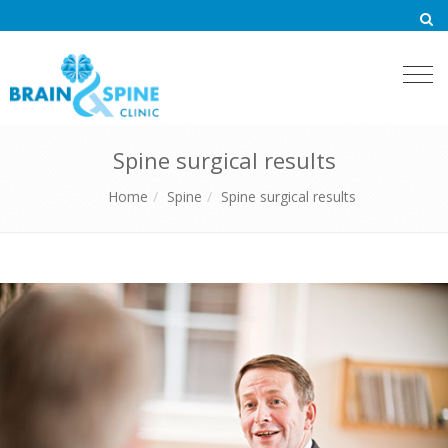
Togg
navi
Spine surgical results
Home
Spine
Spine surgical results