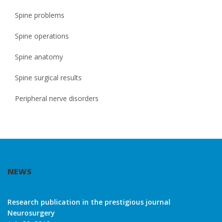
Spine problems
Spine operations
Spine anatomy
Spine surgical results
Peripheral nerve disorders
NEWS
Research publication in the prestigious journal
Neurosurgery