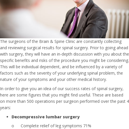
The surgeons of the Brain & Spine Clinic are constantly collecting
and reviewing surgical results for spinal surgery. Prior to going ahead
with surgery, they will have an in-depth discussion with you about the
specific benefits and risks of the procedure you might be considering.
This will be individual dependent, and be influenced by a variety of
factors such as the severity of your underlying spinal problem, the
nature of your symptoms and your other medical history.
In order to give you an idea of our success rates of spinal surgery,
here are some figures that you might find useful. These are based
on more than 500 operations per surgeon performed over the past 4
years:
Decompressive lumbar surgery
o
Complete relief of leg symptoms 71%