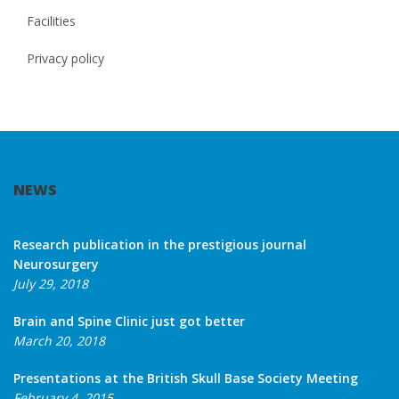
Facilities
Privacy policy
NEWS
Research publication in the prestigious journal
Neurosurgery
July 29, 2018
Brain and Spine Clinic just got better
March 20, 2018
Presentations at the British Skull Base Society Meeting
February 4, 2015