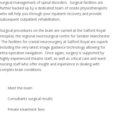
surgical management of spinal disorders. Surgical facilities are
further backed up by a dedicated team of onsite physiotherapists
who will help you through your inpatient recovery and provide
subsequent outpatient rehabilitation.
Surgical procedures on the brain are carried at the Salford Royal
Hospital, the regional neurosurgical centre for Greater Manchester.
The facilities for cranial neurosurgery at Salford Royal are superb
including the very latest image guidance technology allowing for
intra-operative navigation. Once again, surgery is supported by
highly experienced theatre staff, as well as critical care and ward
nursing staff who offer insight and experience in dealing with
complex brain conditions.
Meet the team
Consultants surgical results
Private treatment fees