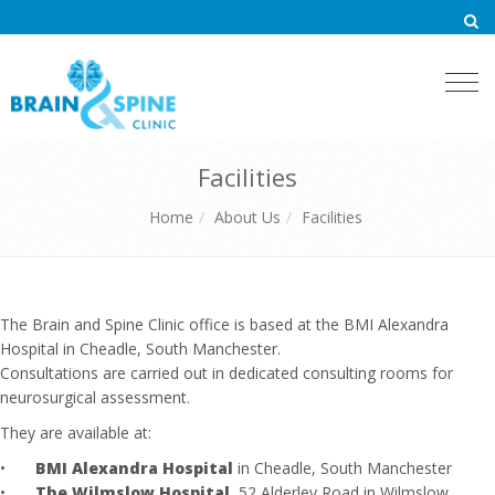
Togg
navi
Facilities
Home
About Us
Facilities
The Brain and Spine Clinic office is based at the BMI Alexandra
Hospital in Cheadle, South Manchester.
Consultations are carried out in dedicated consulting rooms for
neurosurgical assessment.
They are available at:
•
BMI Alexandra Hospital
in Cheadle, South Manchester
•
The Wilmslow Hospital
, 52 Alderley Road in Wilmslow