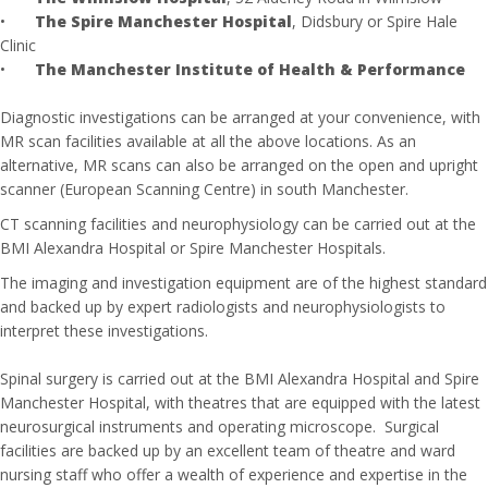
•
The Spire Manchester Hospital
, Didsbury or Spire Hale
Clinic
•
The Manchester Institute of Health & Performance
Diagnostic investigations can be arranged at your convenience, with
MR scan facilities available at all the above locations. As an
alternative, MR scans can also be arranged on the open and upright
scanner (European Scanning Centre) in south Manchester.
CT scanning facilities and neurophysiology can be carried out at the
BMI Alexandra Hospital or Spire Manchester Hospitals.
The imaging and investigation equipment are of the highest standard
and backed up by expert radiologists and neurophysiologists to
interpret these investigations.
Spinal surgery is carried out at the BMI Alexandra Hospital and Spire
Manchester Hospital, with theatres that are equipped with the latest
neurosurgical instruments and operating microscope. Surgical
facilities are backed up by an excellent team of theatre and ward
nursing staff who offer a wealth of experience and expertise in the