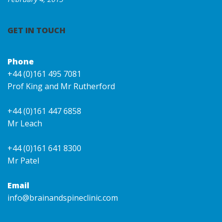
GET IN TOUCH
Phone
+44 (0)161 495 7081
Prof King and Mr Rutherford
+44 (0)161 447 6858
Mr Leach
+44 (0)161 641 8300
Mr Patel
Email
info@brainandspineclinic.com