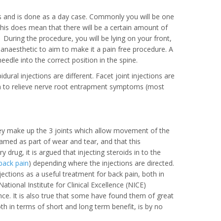
es and is done as a day case. Commonly you will be one
his does mean that there will be a certain amount of
 During the procedure, you will be lying on your front,
 anaesthetic to aim to make it a pain free procedure. A
eedle into the correct position in the spine.
idural injections are different. Facet joint injections are
 aim to relieve nerve root entrapment symptoms (most
 they make up the 3 joints which allow movement of the
flamed as part of wear and tear, and that this
drug, it is argued that injecting steroids in to the
back pain
) depending where the injections are directed.
jections as a useful treatment for back pain, both in
ional Institute for Clinical Excellence (NICE)
ence. It is also true that some have found them of great
th in terms of short and long term benefit, is by no