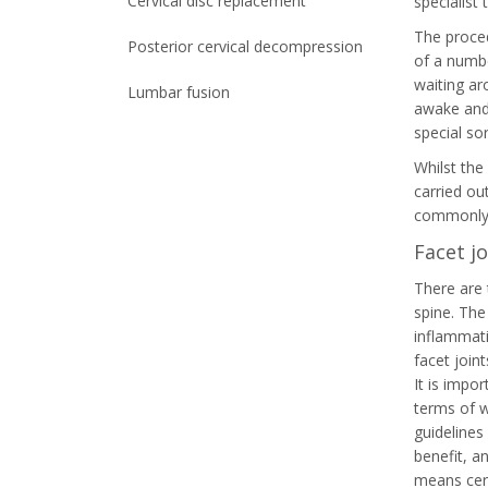
Cervical disc replacement
specialist 
The proced
Posterior cervical decompression
of a numbe
waiting ar
Lumbar fusion
awake and 
special sor
Whilst the 
carried ou
commonly 
Facet jo
There are 
spine. The
inflammati
facet join
It is impo
terms of w
guidelines
benefit, a
means cert