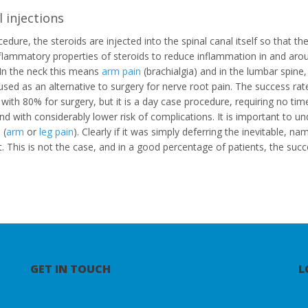
 injections
cedure, the steroids are injected into the spinal canal itself so that t
nflammatory properties of steroids to reduce inflammation in and aro
 In the neck this means
arm pain
(brachialgia) and in the lumbar spine
used as an alternative to surgery for nerve root pain. The success r
ith 80% for surgery, but it is a day case procedure, requiring no ti
and with considerably lower risk of complications. It is important to un
 (
arm
or
leg pain
). Clearly if it was simply deferring the inevitable, n
it. This is not the case, and in a good percentage of patients, the succ
GET IN TOUCH
L