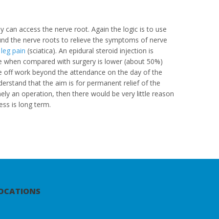
hey can access the nerve root. Again the logic is to use
und the nerve roots to relieve the symptoms of nerve
,
leg pain
(sciatica). An epidural steroid injection is
ate when compared with surgery is lower (about 50%)
me off work beyond the attendance on the day of the
derstand that the aim is for permanent relief of the
amely an operation, then there would be very little reason
ess is long term.
OCATIONS