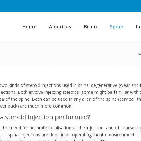
Home
About us
Brain
Spine
I
two kinds of steroid injections used in spinal degenerative (wear and 
jections. Both involve injecting steroids (some might be familiar with t
rea of the spine. Both can be used in any area of the spine (cervical, t
ower back) are much more common.
a steroid injection performed?
 the need for accurate localisation of the injection, and of course the 
, all spinal injections are done in an operating theatre environment. 