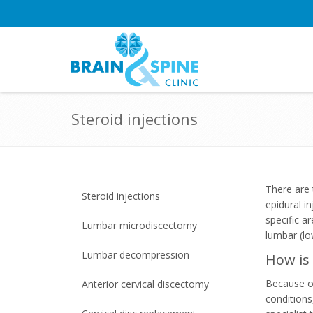
Steroid injections
There are 
Steroid injections
epidural in
specific a
Lumbar microdiscectomy
lumbar (l
Lumbar decompression
How is 
Because of
Anterior cervical discectomy
conditions