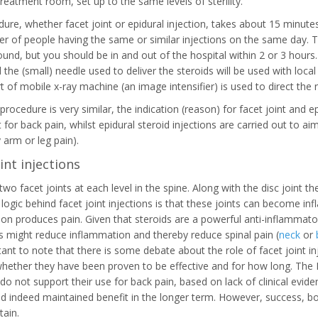
treatment room, set up to the same levels of sterility.
ure, whether facet joint or epidural injection, takes about 15 minut
r of people having the same or similar injections on the same day. T
ound, but you should be in and out of the hospital within 2 or 3 hours.
the (small) needle used to deliver the steroids will be used with local
t of mobile x-ray machine (an image intensifier) is used to direct the n
procedure is very similar, the indication (reason) for facet joint and ep
t for back pain, whilst epidural steroid injections are carried out to
arm or leg pain).
int injections
two facet joints at each level in the spine. Along with the disc joint
 logic behind facet joint injections is that these joints can become in
on produces pain. Given that steroids are a powerful anti-inflammatory 
ts might reduce inflammation and thereby reduce spinal pain (
neck
or
rtant to note that there is some debate about the role of facet joint in
hether they have been proven to be effective and for how long. The Nat
 do not support their use for back pain, based on lack of clinical evid
nd indeed maintained benefit in the longer term. However, success, bo
ain.