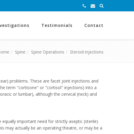
nvestigations
Testimonials
Contact
Home
Spine
Spine Operations
Steroid injections
tear) problems. These are facet joint injections and
he term "cortisone" or "cortisol" injections) into a
horacic or lumbar), although the cervical (neck) and
equally important need for strictly aseptic (sterile)
This may actually be an operating theatre, or may be a