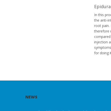
Epidural
In this pro
the anti-i
root pain.
therefore 
compared w
injection 
symptoms
for doing 
NEWS