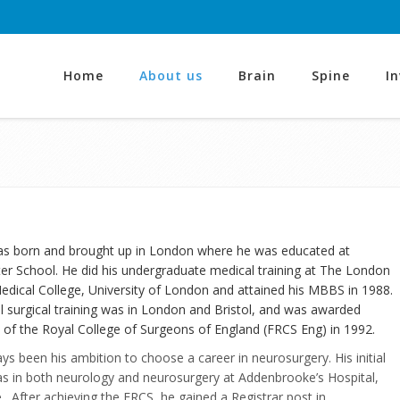
Home
About us
Brain
Spine
I
s born and brought up in London where he was educated at
r School. He did his undergraduate medical training at The London
edical College, University of London and attained his MBBS in 1988.
l surgical training was in London and Bristol, and was awarded
 of the Royal College of Surgeons of England (FRCS Eng) in 1992.
ays been his ambition to choose a career in neurosurgery. His initial
as in both neurology and neurosurgery at Addenbrooke’s Hospital,
 After achieving the FRCS, he gained a Registrar post in