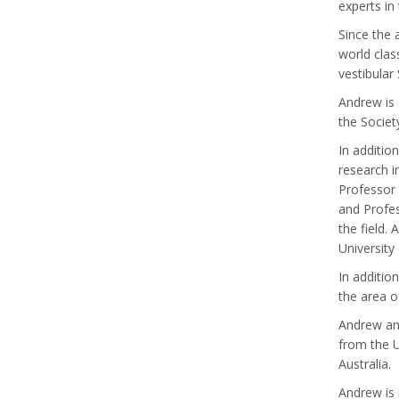
experts in
Since the 
world clas
vestibular
Andrew is 
the Societ
In additio
research i
Professor 
and Profes
the field.
University
In additio
the area o
Andrew and
from the U
Australia.
Andrew is 