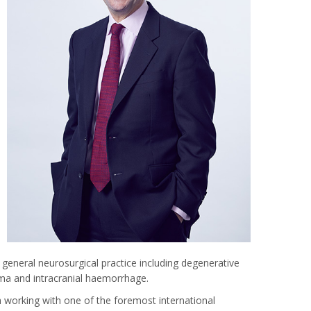
general neurosurgical practice including degenerative
uma and intracranial haemorrhage.
th working with one of the foremost international