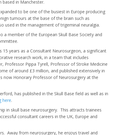
in based in Manchester.
 expanded to be one of the busiest in Europe producing
enign tumours at the base of the brain such as
so used in the management of trigeminal neuralgia.
lso a member of the European Skull Base Society and
ommittee.
his 15 years as a Consultant Neurosurgeon, a significant
borative research work, in a team that includes
, Professor Pippa Tyrell, Professor of Stroke Medicine
ome of around £3 million, and published extensively in
d is now Honorary Professor of Neurosurgery at the
ford, has published in the Skull Base field as well as in
g here
.
ip in skull base neurosurgery. This attracts trainees
uccessful consultant careers in the UK, Europe and
rs. Away from neurosurgery, he enjoys travel and