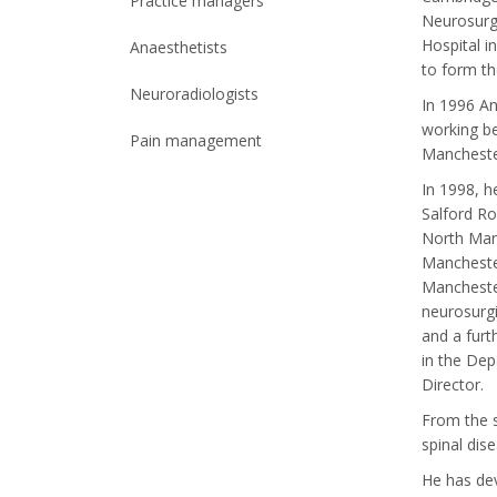
Practice managers
Neurosurg
Hospital i
Anaesthetists
to form th
Neuroradiologists
In 1996 An
working be
Pain management
Manchester
In 1998, 
Salford Ro
North Manc
Manchester
Manchester
neurosurgi
and a furt
in the Dep
Director.
From the s
spinal dis
He has dev