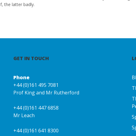
f, the latter badly.
GET IN TOUCH
L
Phone
B
+44 (0)161 495 7081
T
Prof King and Mr Rutherford
T
P
+44 (0)161 447 6858
Mr Leach
S
S
+44 (0)161 641 8300