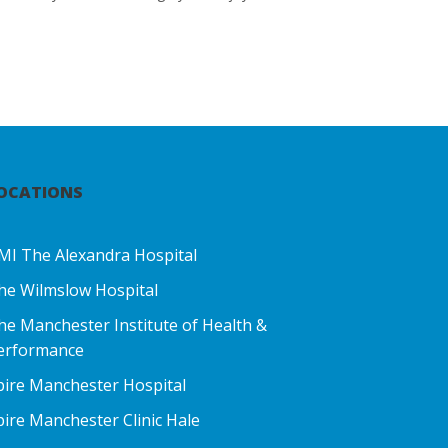
OCATIONS
MI The Alexandra Hospital
he Wilmslow Hospital
he Manchester Institute of Health &
erformance
pire Manchester Hospital
pire Manchester Clinic Hale