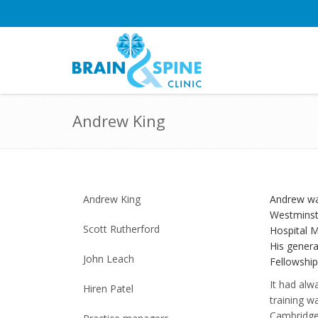
Andrew King
Andrew King
Andrew wa
Westminste
Scott Rutherford
Hospital M
His genera
John Leach
Fellowship
It had alw
Hiren Patel
training w
Cambridge.