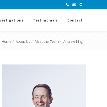
nvestigations
Testimonials
Contact
Home
About Us
Meet the Team
Andrew King