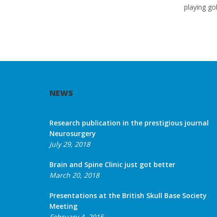
playing gol
NEWS
Research publication in the prestigious journal
Neurosurgery
July 29, 2018
Brain and Spine Clinic just got better
March 20, 2018
Presentations at the British Skull Base Society
Meeting
February 4, 2015