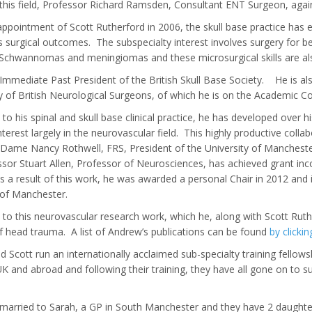
 this field, Professor Richard Ramsden, Consultant ENT Surgeon, aga
appointment of Scott Rutherford in 2006, the skull base practice has
s surgical outcomes. The subspecialty interest involves surgery for b
 Schwannomas and meningiomas and these microsurgical skills are al
Immediate Past President of the British Skull Base Society. He is a
y of British Neurological Surgeons, of which he is on the Academic C
n to his spinal and skull base clinical practice, he has developed over 
nterest largely in the neurovascular field. This highly productive colla
Dame Nancy Rothwell, FRS, President of the University of Manchester
sor Stuart Allen, Professor of Neurosciences, has achieved grant inc
 As a result of this work, he was awarded a personal Chair in 2012 an
 of Manchester.
n to this neurovascular research work, which he, along with Scott Ruther
f head trauma. A list of Andrew’s publications can be found
by clickin
 Scott run an internationally acclaimed sub-specialty training fellowsh
K and abroad and following their training, they have all gone on to s
married to Sarah, a GP in South Manchester and they have 2 daughte