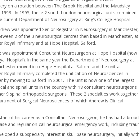
ery on a rotation between The Brook Hospital and the Maudsley
n 1993. In 1995, these 2 south London neurosurgical units combined
e current Department of Neurosurgery at King’s College Hospital.
drew was appointed Senior Registrar in Neurosurgery in Manchester,
tween 2 of the 3 neurosurgical centres then based in Manchester, at
 Royal Infirmary and at Hope Hospital, Salford.
he was appointment Consultant Neurosurgeon at Hope Hospital (now
yal Hospital). In the same year the Department of Neurosurgery at
hester moved into Hope Hospital at Salford and the unit at
 Royal Infirmary completed the unification of Neurosciences in
 by moving to Salford in 2001. The unit is now one of the largest
cal and spinal units in the country with 18 consultant neurosurgeons
her 9 spinal orthopaedic surgeons. These 2 specialties work together
artment of Surgical Neurosciences of which Andrew is Clinical
tart of his career as a Consultant Neurosurgeon, he has had a broad 
ease and regular on-call neurosurgical emergency work, including tra
eloped a subspecialty interest in skull base neurosurgery, initially wi