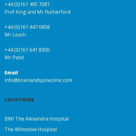
+44 (0)161 495 7081
Prof King and Mr Rutherford
+44 (0)161 447 6858
Mr Leach
+44 (0)161 641 8300
Mr Patel
Email
info@brainandspineclinic.com
LOCATIONS
BMI The Alexandra Hospital
The Wilmslow Hospital