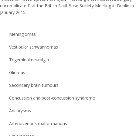
uncomplicated" at the British Skull Base Society Meeting in Dublin in
January 2015.
Meningiomas
Vestibular schwannomas
Trigeminal neuralgia
Gliomas
Secondary brain tumours
Concussion and post-concussion syndrome
Aneurysms
Arteriovenous malformations