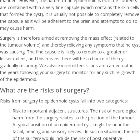
manner. However, the nature of an epidermoid is that the contents
are contained within a very fine capsule (which contains the skin cells
that formed the cyst). It is usually not possible to completely remove
the capsule as it will be adherent to the brain and attempts to do so
may cause harm.
Surgery is therefore aimed at removing the mass effect (related to
the tumour volume) and thereby relieving any symptoms that he cyst
was causing. The fine capsule is likely to remain to a greater or
lesser extent, and this means there will be a chance of the cyst
gradually recurring. We advise intermittent scans are carried out in
the years following your surgery to monitor for any such re-growth
of the epidermoid.
What are the risks of surgery?
Risks from surgery to epidermoid cysts fall into two categories:
Risk to important adjacent structures. The risk of neurological
harm from the surgery relates to the position of the tumour.
A typical position of an epidermoid cyst might be near the
facial, hearing and sensory nerves. In such a situation, the risk
of the surgery would include the risk of post-operative