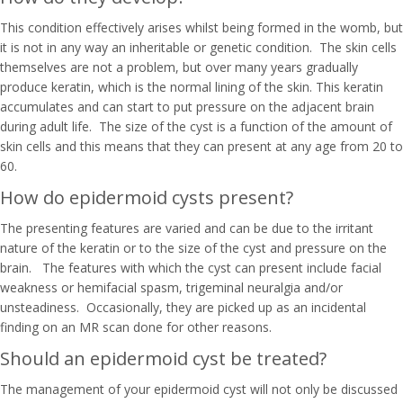
This condition effectively arises whilst being formed in the womb, but
it is not in any way an inheritable or genetic condition. The skin cells
themselves are not a problem, but over many years gradually
produce keratin, which is the normal lining of the skin. This keratin
accumulates and can start to put pressure on the adjacent brain
during adult life. The size of the cyst is a function of the amount of
skin cells and this means that they can present at any age from 20 to
60.
How do epidermoid cysts present?
The presenting features are varied and can be due to the irritant
nature of the keratin or to the size of the cyst and pressure on the
brain. The features with which the cyst can present include facial
weakness or hemifacial spasm, trigeminal neuralgia and/or
unsteadiness. Occasionally, they are picked up as an incidental
finding on an MR scan done for other reasons.
Should an epidermoid cyst be treated?
The management of your epidermoid cyst will not only be discussed