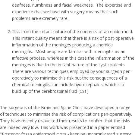
deafness, numbness and facial weakness. The expertise and
experience that we have with surgery means that such
problems are extremely rare.
Risk from the irritant nature of the contents of an epidermoid.
This irritant quality means that there is a risk of post-operative
inflammation of the meninges producing a chemical
meningitis. Most people are familiar with meningitis as an
infective process, whereas in this case the inflammation of the
meninges is due to the irritant nature of the cyst contents.
There are various techniques employed by your surgeon peri-
operatively to minimise this risk but the consequences of a
chemical meningitis can include hydrocephalus, which is a
build-up of the cerebrospinal fluid (CSF).
The surgeons of the Brain and Spine Clinic have developed a range
of techniques to minimise the risk of complications peri-operatively.
They have recently re-audited their results to confirm that the risks
are indeed very low. This work was presented in a paper entitled
"Posterior fossa epidermoid cysts - keeping uncomplicated surgery