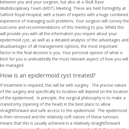
between you and your surgeon, but also at a Skull Base
Multidisciplinary Team (MDT) Meeting. These are held fortnightly at
Salford Royal Hospital, with a team of experts with a huge combined
experience of managing such problems. Your surgeon will convey the
outcome and recommendations of this meeting to you. Whilst this
will provide you with all the information you require about your
epidermoid cyst, as well as a detailed analysis of the advantages and
disadvantages of all management options, the most important
factor in the final decision is you. Your personal opinion of what is
best for you is undoubtedly the most relevant aspect of how you will
be managed.
How is an epidermoid cyst treated?
If treatment is required, this will be with surgery. The precise nature
of the surgery and specifically its location will depend on the location
of the epidermoid. In principle, the surgical philosophy is to make a
craniotomy (opening of the head) in the best place to allow
straightforward and safe access to the epidermoid. The epidermoid
is then removed and the relatively soft nature of these tumours
means that this is usually achieved in a relatively straightforward