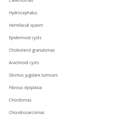
Cavernomas
Hydrocephalus
Hemifacial spasm
Epidermoid cysts
Cholesterol granulomas
Arachnoid cysts
Glomus jugulare tumours
Fibrous dysplasia
Chordomas
Chondrosarcomas