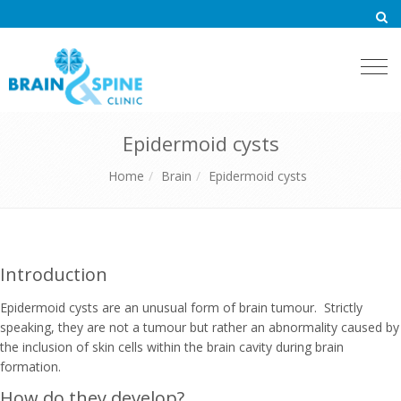
Togg
navi
Epidermoid cysts
Home
Brain
Epidermoid cysts
Introduction
Epidermoid cysts are an unusual form of brain tumour. Strictly
speaking, they are not a tumour but rather an abnormality caused by
the inclusion of skin cells within the brain cavity during brain
formation.
How do they develop?