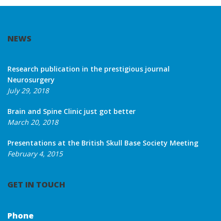
NEWS
Research publication in the prestigious journal
Neurosurgery
July 29, 2018
Brain and Spine Clinic just got better
March 20, 2018
Presentations at the British Skull Base Society Meeting
February 4, 2015
GET IN TOUCH
Phone