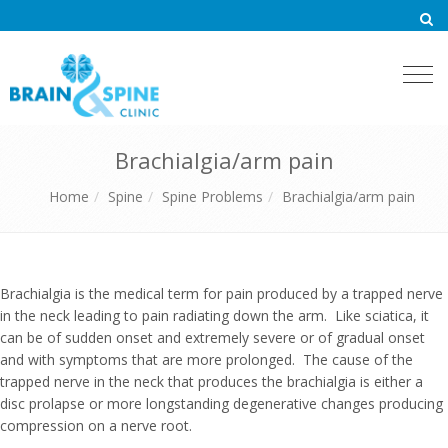
Togg
navi
Brachialgia/arm pain
Home
Spine
Spine Problems
Brachialgia/arm pain
Brachialgia is the medical term for pain produced by a trapped nerve
in the neck leading to pain radiating down the arm. Like sciatica, it
can be of sudden onset and extremely severe or of gradual onset
and with symptoms that are more prolonged. The cause of the
trapped nerve in the neck that produces the brachialgia is either a
disc prolapse or more longstanding degenerative changes producing
compression on a nerve root.