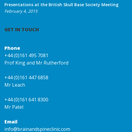
Presentations at the British Skull Base Society Meeting
February 4, 2015
GET IN TOUCH
Phone
+44 (0)161 495 7081
Prof King and Mr Rutherford
+44 (0)161 447 6858
Mr Leach
+44 (0)161 641 8300
Mr Patel
Email
info@brainandspineclinic.com