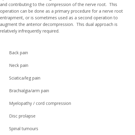
and contributing to the compression of the nerve root. This
operation can be done as a primary procedure for a nerve root
entrapment, or is sometimes used as a second operation to
augment the anterior decompression. This dual approach is
relatively infrequently required.
Back pain
Neck pain
Sciatica/leg pain
Brachialgia/arm pain
Myelopathy / cord compression
Disc prolapse
Spinal tumours