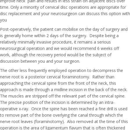
improve neck pain and results in less strain on adjacent discs over
time. Only a minority of cervical disc operations are appropriate for
disc replacement and your neurosurgeon can discuss this option with
you
Post-operatively, the patient can mobilise on the day of surgery and
is generally home within 2 days of the surgery. Despite being a
relatively minimally invasive procedure, it remains a serious
neurosurgical operation and we would recommend 6 weeks off
work, although the recovery period would be the subject of
discussion between you and your surgeon.
The other less frequently employed operation to decompress the
nerve root is a posterior cervical foraminotomy. Rather than
approaching the cervical spine from the front of the neck, this
approach is made through a midline incision in the back of the neck.
The muscles are stripped off the relevant part of the cervical spine.
The precise position of the incision is determined by an intra-
operative x-ray. Once the spine has been reached a fine drill is used
to remove part of the bone overlying the canal through which the
nerve root leaves (foraminotomy). Also removed at the time of this
operation is the area of ligamentum flavum that is often thickened