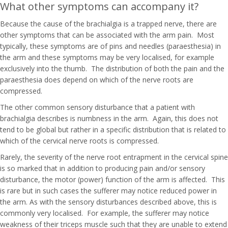
What other symptoms can accompany it?
Because the cause of the brachialgia is a trapped nerve, there are
other symptoms that can be associated with the arm pain. Most
typically, these symptoms are of pins and needles (paraesthesia) in
the arm and these symptoms may be very localised, for example
exclusively into the thumb. The distribution of both the pain and the
paraesthesia does depend on which of the nerve roots are
compressed.
The other common sensory disturbance that a patient with
brachialgia describes is numbness in the arm. Again, this does not
tend to be global but rather in a specific distribution that is related to
which of the cervical nerve roots is compressed.
Rarely, the severity of the nerve root entrapment in the cervical spine
is so marked that in addition to producing pain and/or sensory
disturbance, the motor (power) function of the arm is affected. This
is rare but in such cases the sufferer may notice reduced power in
the arm. As with the sensory disturbances described above, this is
commonly very localised. For example, the sufferer may notice
weakness of their triceps muscle such that they are unable to extend