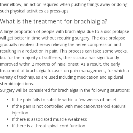
their elbow, an action required when pushing things away or doing
such physical activities as press-ups.
What is the treatment for brachialgia?
A large proportion of people with brachialgia due to a disc prolapse
will get better in time without requiring surgery. The disc prolapse
gradually resolves thereby relieving the nerve compression and
resulting in a reduction in pain. This process can take some weeks,
but for the majority of sufferers, their sciatica has significantly
improved within 2 months of initial onset. As a result, the early
treatment of brachialgia focuses on pain management, for which a
variety of techniques are used including medication and epidural
steroid injections.
Surgery will be considered for brachialgia in the following situations:
If the pain fails to subside within a few weeks of onset
If the pain is not controlled with medication/steroid epidural
injection
If there is associated muscle weakness
If there is a threat spinal cord function