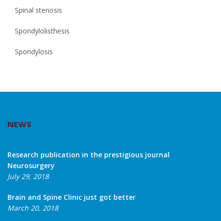
Spinal stenosis
Spondylolisthesis
Spondylosis
NEWS
Research publication in the prestigious journal
Neurosurgery
July 29, 2018
Brain and Spine Clinic just got better
March 20, 2018