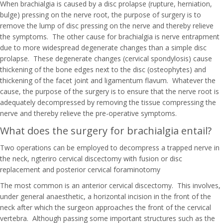
When brachialgia is caused by a disc prolapse (rupture, herniation,
bulge) pressing on the nerve root, the purpose of surgery is to
remove the lump of disc pressing on the nerve and thereby relieve
the symptoms. The other cause for brachialgia is nerve entrapment
due to more widespread degenerate changes than a simple disc
prolapse. These degenerate changes (cervical spondylosis) cause
thickening of the bone edges next to the disc (osteophytes) and
thickening of the facet joint and ligamentum flavum. Whatever the
cause, the purpose of the surgery is to ensure that the nerve root is
adequately decompressed by removing the tissue compressing the
nerve and thereby relieve the pre-operative symptoms.
What does the surgery for brachialgia entail?
Two operations can be employed to decompress a trapped nerve in
the neck, ngteriro cervical discectomy with fusion or disc
replacement and posterior cervical foraminotomy
The most common is an anterior cervical discectomy. This involves,
under general anaesthetic, a horizontal incision in the front of the
neck after which the surgeon approaches the front of the cervical
vertebra. Although passing some important structures such as the