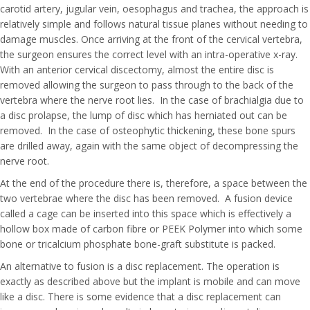
carotid artery, jugular vein, oesophagus and trachea, the approach is
relatively simple and follows natural tissue planes without needing to
damage muscles. Once arriving at the front of the cervical vertebra,
the surgeon ensures the correct level with an intra-operative x-ray.
With an anterior cervical discectomy, almost the entire disc is
removed allowing the surgeon to pass through to the back of the
vertebra where the nerve root lies. In the case of brachialgia due to
a disc prolapse, the lump of disc which has herniated out can be
removed. In the case of osteophytic thickening, these bone spurs
are drilled away, again with the same object of decompressing the
nerve root.
At the end of the procedure there is, therefore, a space between the
two vertebrae where the disc has been removed. A fusion device
called a cage can be inserted into this space which is effectively a
hollow box made of carbon fibre or PEEK Polymer into which some
bone or tricalcium phosphate bone-graft substitute is packed.
An alternative to fusion is a disc replacement. The operation is
exactly as described above but the implant is mobile and can move
like a disc. There is some evidence that a disc replacement can