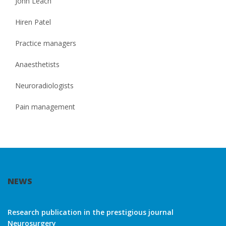
John Leach
Hiren Patel
Practice managers
Anaesthetists
Neuroradiologists
Pain management
NEWS
Research publication in the prestigious journal
Neurosurgery