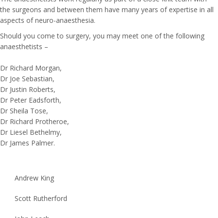
the surgeons and between them have many years of expertise in all
aspects of neuro-anaesthesia.
Should you come to surgery, you may meet one of the following
anaesthetists –
Dr Richard Morgan,
Dr Joe Sebastian,
Dr Justin Roberts,
Dr Peter Eadsforth,
Dr Sheila Tose,
Dr Richard Protheroe,
Dr Liesel Bethelmy,
Dr James Palmer.
Andrew King
Scott Rutherford