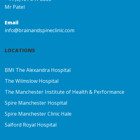
Mr Patel
Email
info@brainandspineclinic.com
LOCATIONS
BMI The Alexandra Hospital
The Wilmslow Hospital
The Manchester Institute of Health & Performance
Spire Manchester Hospital
Spire Manchester Clinic Hale
Salford Royal Hospital