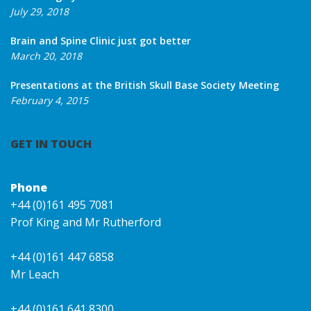
July 29, 2018
Brain and Spine Clinic just got better
March 20, 2018
Presentations at the British Skull Base Society Meeting
February 4, 2015
GET IN TOUCH
Phone
+44 (0)161 495 7081
Prof King and Mr Rutherford
+44 (0)161 447 6858
Mr Leach
+44 (0)161 641 8300