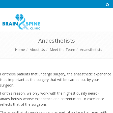
Togg
navi
Anaesthetists
Home
About Us
Meet the Team
Anaesthetists
For those patients that undergo surgery, the anaesthetic experience
is as important as the surgery that will be carried out by your
surgeon.
For this reason, we only work with the highest quality neuro-
anaesthetists whose experience and commitment to excellence
reflects that of the surgeons.
The anaesthetists work regularly as part of a close-knit team with