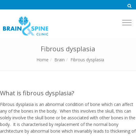
Togg
navi
Fibrous dysplasia
Home
Brain
Fibrous dysplasia
What is fibrous dysplasia?
Fibrous dysplasia is an abnormal condition of bone which can affect
any of the bones in the body. When this involves the skull, this can
solely involve the skull bone or be associated with other bones in the
body. It is characterised by replacement of the normal bony
architecture by abnormal bone which invariably leads to thickening of