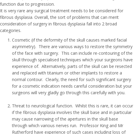
function due to progression.
It is very rare any surgical treatment needs to be considered for
fibrous dysplasia. Overall, the sort of problems that can merit
consideration of surgery in fibrous dysplasia fall into 2 broad
categories.
Cosmetic (if the deformity of the skull causes marked facial
asymmetry). There are various ways to restore the symmetry
of the face with surgery. This can include re-contouring of the
skull through specialised techniques which your surgeons have
experience of. Alternatively, parts of the skull can be resected
and replaced with titanium or other implants to restore a
normal contour. Clearly, the need for such significant surgery
for a cosmetic indication needs careful consideration but your
surgeons will very gladly go through this carefully with you.
Threat to neurological function. Whilst this is rare, it can occur
if the fibrous dysplasia involves the skull base and in particular
may cause narrowing of the apertures in the skull base
through which various nerves run. Professor King and Mr
Rutherford have experience of such cases including loss of