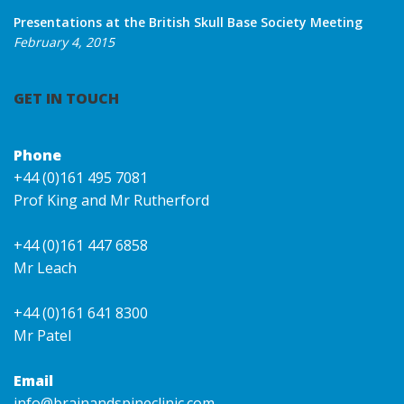
Presentations at the British Skull Base Society Meeting
February 4, 2015
GET IN TOUCH
Phone
+44 (0)161 495 7081
Prof King and Mr Rutherford
+44 (0)161 447 6858
Mr Leach
+44 (0)161 641 8300
Mr Patel
Email
info@brainandspineclinic.com