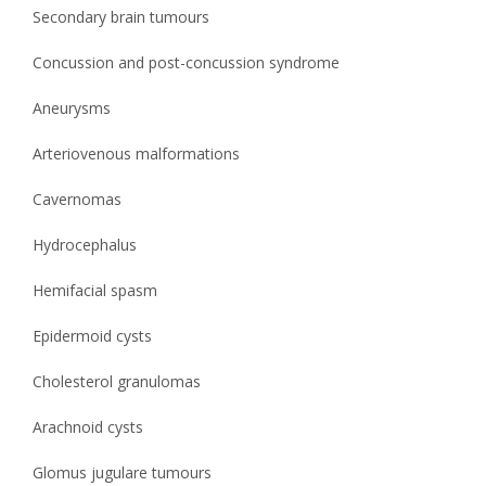
Secondary brain tumours
Concussion and post-concussion syndrome
Aneurysms
Arteriovenous malformations
Cavernomas
Hydrocephalus
Hemifacial spasm
Epidermoid cysts
Cholesterol granulomas
Arachnoid cysts
Glomus jugulare tumours