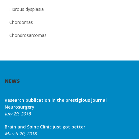
Fibrous dysplasia
Chordomas
Chondrosarcomas
NEWS
Research publication in the prestigious journal
Neurosurgery
July 29, 2018
Brain and Spine Clinic just got better
March 20, 2018