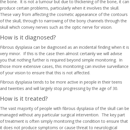
the bone. It is not a tumour but due to thickening of the bone, it can
produce certain problems, particularly when it involves the skull.
These vary from affecting the cosmetic appearance of the contours
of the skull, through to narrowing of the bony channels through the
skull which convey nerves such as the optic nerve for vision.
How is it diagnosed?
Fibrous dysplasia can be diagnosed as an incidental finding when it is
very minor. If this is the case then almost certainly we will advise
you that nothing further is required beyond simple monitoring. In
those more extensive cases, this monitoring can involve surveillance
of your vision to ensure that this is not affected.
Fibrous dysplasia tends to be more active in people in their teens
and twenties and will largely stop progressing by the age of 30.
How is it treated?
The vast majority of people with fibrous dysplasia of the skull can be
managed without any particular surgical intervention. The key part
of treatment is often simply monitoring the condition to ensure that
it does not produce symptoms or cause threat to neurological