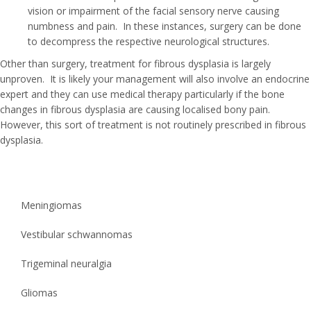
vision or impairment of the facial sensory nerve causing
numbness and pain. In these instances, surgery can be done
to decompress the respective neurological structures.
Other than surgery, treatment for fibrous dysplasia is largely
unproven. It is likely your management will also involve an endocrine
expert and they can use medical therapy particularly if the bone
changes in fibrous dysplasia are causing localised bony pain.
However, this sort of treatment is not routinely prescribed in fibrous
dysplasia.
Meningiomas
Vestibular schwannomas
Trigeminal neuralgia
Gliomas